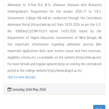
Admission to 4-Year B.A. /B.Sc. (Honours /Honours with Research)
Undergraduate Programmes for the session 2026-27 to S.B.S.
Government College, Hili will be conducted through the Centralised
Admission Portal (https://wbcap.in/) from 18.05.2026 as per the G.O.
No.- 698Edn(CS)/10M-95/14 dated 14.05.2026 issued by the
Department of Higher Education, Government of West Bengal. All
the important information regarding admission process (like
important application date, seat matrix, course and fees structure,
eligibility criteria etc.) is available on the website (https://wbcap.in/).
For more details and regular updates keep on visiting the centralized
portal or the college website https://www.sbsgch.ac.in/.
click to view destails
Saturday, 16th May 2026