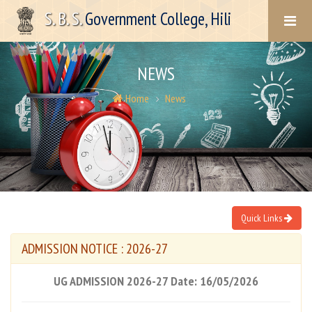
S. B. S.
Government College, Hili
NEWS
Home
News
Quick Links
ADMISSION NOTICE : 2026-27
UG ADMISSION 2026-27 Date: 16/05/2026