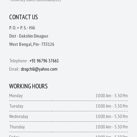
CONTACT US
P. O. + P. S. - Hili
Dist - Dakshin Dinajpur
West Bengal, Pin - 733126
Telephone :
+91 96796 37661
Email :
sbsgchili@yahoo.com
WORKING HOURS
Monday
10:00 Am - 5.30 Pm
Tuesday
10:00 Am - 5.30 Pm
Wednesday
10:00 Am - 5.30 Pm
Thursday
10:00 Am - 5.30 Pm