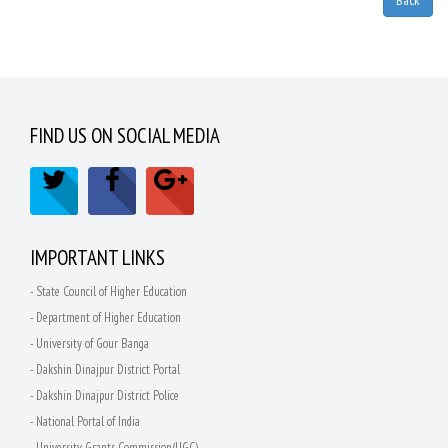
FIND US ON SOCIAL MEDIA
IMPORTANT LINKS
- State Council of Higher Education
- Department of Higher Education
- University of Gour Banga
- Dakshin Dinajpur District Portal
- Dakshin Dinajpur District Police
- National Portal of India
- University Grants Commission(UGC)