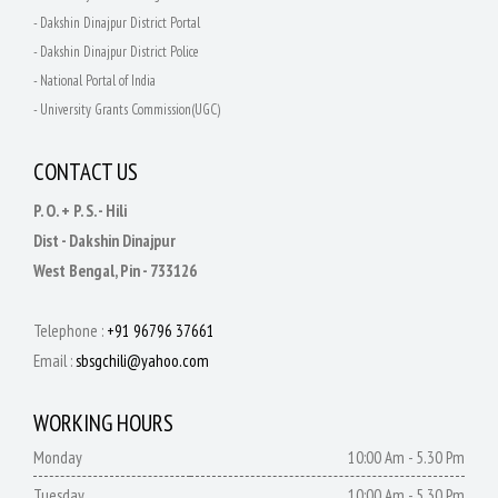
- Dakshin Dinajpur District Portal
- Dakshin Dinajpur District Police
- National Portal of India
- University Grants Commission(UGC)
CONTACT US
P. O. + P. S. - Hili
Dist - Dakshin Dinajpur
West Bengal, Pin - 733126
Telephone :
+91 96796 37661
Email :
sbsgchili@yahoo.com
WORKING HOURS
Monday
10:00 Am - 5.30 Pm
Tuesday
10:00 Am - 5.30 Pm