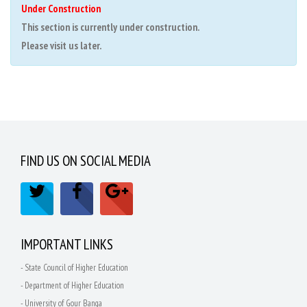
Under Construction
This section is currently under construction.
Please visit us later.
FIND US ON SOCIAL MEDIA
IMPORTANT LINKS
- State Council of Higher Education
- Department of Higher Education
- University of Gour Banga