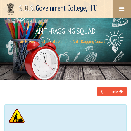
S. B. S.
Government College, Hili
ANTI-RAGGING SQUAD
Home
Students Zone
Anti-Ragging Squad
Quick Links