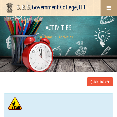
S. B. S.
Government College, Hili
ACTIVITIES
Home
Activities
Quick Links