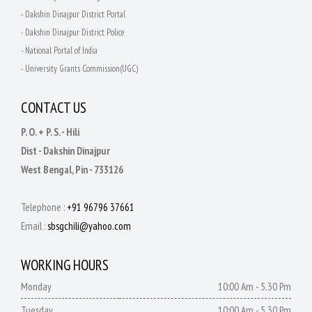
- Dakshin Dinajpur District Portal
- Dakshin Dinajpur District Police
- National Portal of India
- University Grants Commission(UGC)
CONTACT US
P. O. + P. S. - Hili
Dist - Dakshin Dinajpur
West Bengal, Pin - 733126
Telephone :
+91 96796 37661
Email :
sbsgchili@yahoo.com
WORKING HOURS
Monday
10:00 Am - 5.30 Pm
Tuesday
10:00 Am - 5.30 Pm