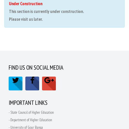
Under Construction
This section is currently under construction.
Please visit us later.
FIND US ON SOCIAL MEDIA
IMPORTANT LINKS
- State Council of Higher Education
- Department of Higher Education
- University of Gour Banga