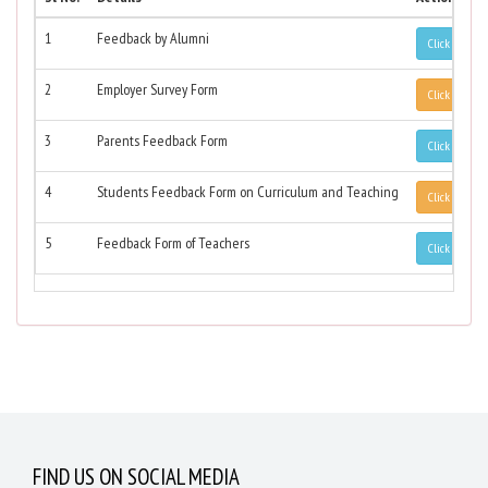
1
Feedback by Alumni
Click to Vie
2
Employer Survey Form
Click to Vie
3
Parents Feedback Form
Click to Vie
4
Students Feedback Form on Curriculum and Teaching
Click to Vie
5
Feedback Form of Teachers
Click to Vie
FIND US ON SOCIAL MEDIA