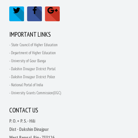
IMPORTANT LINKS
- State Council of Higher Education
- Department of Higher Education
- University of Gour Banga
- Dakshin Dinajpur District Portal
- Dakshin Dinajpur District Police
- National Portal of India
- University Grants Commission(UGC)
CONTACT US
P. O. + P. S. - Hili
Dist - Dakshin Dinajpur
West Bengal, Pin - 733126