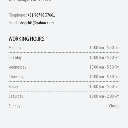
Telephone :
+91 96796 37661
Email :
sbsgchili@yahoo.com
WORKING HOURS
Monday
10:00 Am - 5.30 Pm
Tuesday
10:00 Am - 5.30 Pm
Wednesday
10:00 Am - 5.30 Pm
Thursday
10:00 Am - 5.30 Pm
Friday
10:00 Am - 5.30 Pm
Saturday
10:00 Am - 2.00 Pm
Sunday
Closed