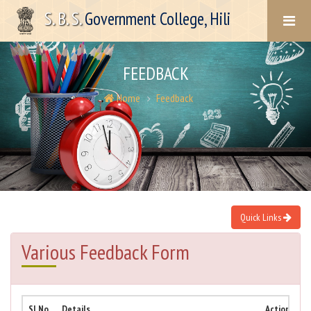
S. B. S.
Government College, Hili
FEEDBACK
Home
Feedback
Quick Links
Various Feedback Form
Sl No.
Details
Action