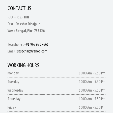
CONTACT US
P. O. + P. S. - Hili
Dist - Dakshin Dinajpur
West Bengal, Pin - 733126
Telephone :
+91 96796 37661
Email :
sbsgchili@yahoo.com
WORKING HOURS
Monday
10:00 Am - 5.30 Pm
Tuesday
10:00 Am - 5.30 Pm
Wednesday
10:00 Am - 5.30 Pm
Thursday
10:00 Am - 5.30 Pm
Friday
10:00 Am - 5.30 Pm