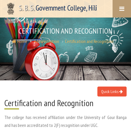
S. B. S.
Government College, Hili
CERTIFICATION AND RECOGNITION
Home
Administration
Certification and Recognition
Quick Links
Certification and Recognition
The college has received affiliation under the University of Gour Banga
and has been accreditated to 2(F) recognition under UGC.