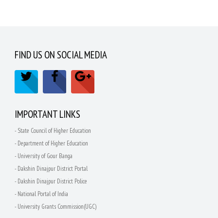
FIND US ON SOCIAL MEDIA
IMPORTANT LINKS
- State Council of Higher Education
- Department of Higher Education
- University of Gour Banga
- Dakshin Dinajpur District Portal
- Dakshin Dinajpur District Police
- National Portal of India
- University Grants Commission(UGC)