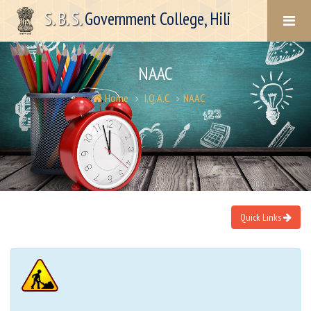
S. B. S.
Government College, Hili
NAAC
Home
I.Q.A.C
NAAC
Quick Links