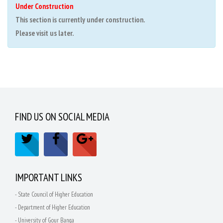
Under Construction
This section is currently under construction.
Please visit us later.
FIND US ON SOCIAL MEDIA
IMPORTANT LINKS
- State Council of Higher Education
- Department of Higher Education
- University of Gour Banga