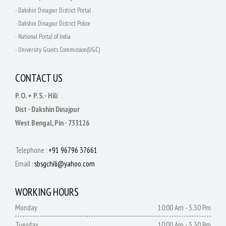
- Dakshin Dinajpur District Portal
- Dakshin Dinajpur District Police
- National Portal of India
- University Grants Commission(UGC)
CONTACT US
P. O. + P. S. - Hili
Dist - Dakshin Dinajpur
West Bengal, Pin - 733126
Telephone :
+91 96796 37661
Email :
sbsgchili@yahoo.com
WORKING HOURS
Monday
10:00 Am - 5.30 Pm
Tuesday
10:00 Am - 5.30 Pm