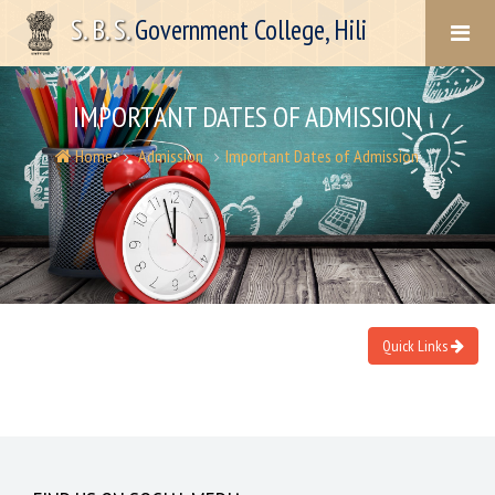
S. B. S.
Government College, Hili
IMPORTANT DATES OF ADMISSION
Home
Admission
Important Dates of Admission
Quick Links