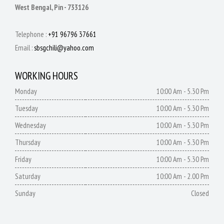
West Bengal, Pin - 733126
Telephone :
+91 96796 37661
Email :
sbsgchili@yahoo.com
WORKING HOURS
Monday
10:00 Am - 5.30 Pm
Tuesday
10:00 Am - 5.30 Pm
Wednesday
10:00 Am - 5.30 Pm
Thursday
10:00 Am - 5.30 Pm
Friday
10:00 Am - 5.30 Pm
Saturday
10:00 Am - 2.00 Pm
Sunday
Closed