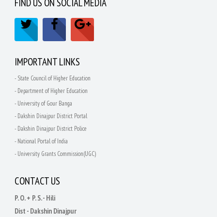
FIND US ON SOCIAL MEDIA
IMPORTANT LINKS
- State Council of Higher Education
- Department of Higher Education
- University of Gour Banga
- Dakshin Dinajpur District Portal
- Dakshin Dinajpur District Police
- National Portal of India
- University Grants Commission(UGC)
CONTACT US
P. O. + P. S. - Hili
Dist - Dakshin Dinajpur