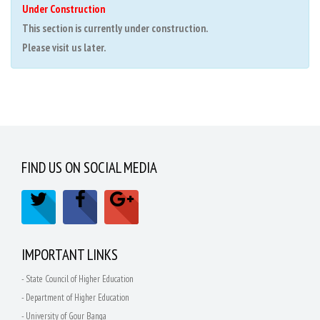
Under Construction
This section is currently under construction.
Please visit us later.
FIND US ON SOCIAL MEDIA
IMPORTANT LINKS
- State Council of Higher Education
- Department of Higher Education
- University of Gour Banga