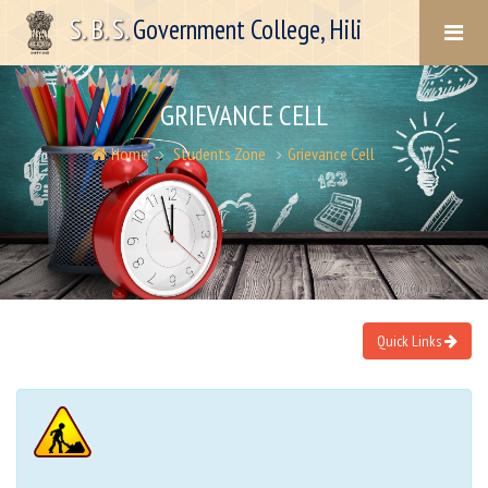
S. B. S.
Government College, Hili
GRIEVANCE CELL
Home
Students Zone
Grievance Cell
Quick Links