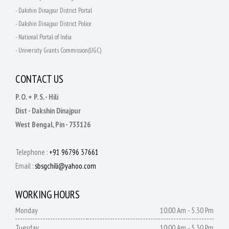
- Dakshin Dinajpur District Portal
- Dakshin Dinajpur District Police
- National Portal of India
- University Grants Commission(UGC)
CONTACT US
P. O. + P. S. - Hili
Dist - Dakshin Dinajpur
West Bengal, Pin - 733126
Telephone :
+91 96796 37661
Email :
sbsgchili@yahoo.com
WORKING HOURS
Monday
10:00 Am - 5.30 Pm
Tuesday
10:00 Am - 5.30 Pm