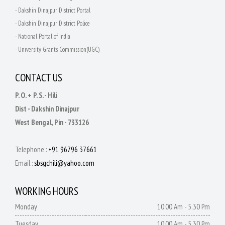
- Dakshin Dinajpur District Portal
- Dakshin Dinajpur District Police
- National Portal of India
- University Grants Commission(UGC)
CONTACT US
P. O. + P. S. - Hili
Dist - Dakshin Dinajpur
West Bengal, Pin - 733126
Telephone :
+91 96796 37661
Email :
sbsgchili@yahoo.com
WORKING HOURS
Monday
10:00 Am - 5.30 Pm
Tuesday
10:00 Am - 5.30 Pm