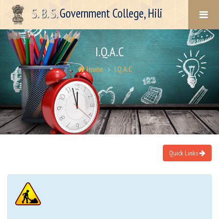
S. B. S.
Government College, Hili
I.Q.A.C
Home
I.Q.A.C
Quick Links