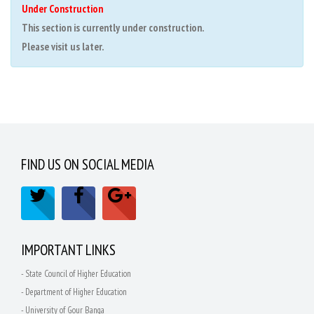
Under Construction
This section is currently under construction.
Please visit us later.
FIND US ON SOCIAL MEDIA
IMPORTANT LINKS
- State Council of Higher Education
- Department of Higher Education
- University of Gour Banga