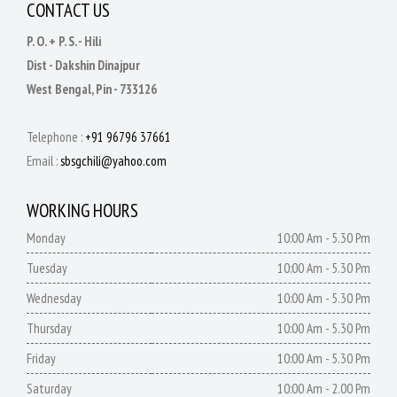
CONTACT US
P. O. + P. S. - Hili
Dist - Dakshin Dinajpur
West Bengal, Pin - 733126
Telephone :
+91 96796 37661
Email :
sbsgchili@yahoo.com
WORKING HOURS
Monday
10:00 Am - 5.30 Pm
Tuesday
10:00 Am - 5.30 Pm
Wednesday
10:00 Am - 5.30 Pm
Thursday
10:00 Am - 5.30 Pm
Friday
10:00 Am - 5.30 Pm
Saturday
10:00 Am - 2.00 Pm