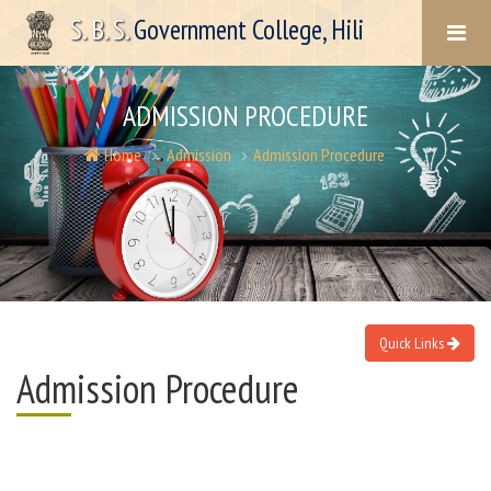
S. B. S.
Government College, Hili
ADMISSION PROCEDURE
Home
Admission
Admission Procedure
Quick Links
Admission Procedure