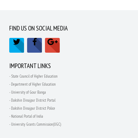
FIND US ON SOCIAL MEDIA
IMPORTANT LINKS
- State Council of Higher Education
- Department of Higher Education
- University of Gour Banga
- Dakshin Dinajpur District Portal
- Dakshin Dinajpur District Police
- National Portal of India
- University Grants Commission(UGC)