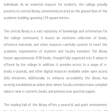
individuals. As an essential resource for students, the college proudly
presents its central library, conveniently located on the ground floor of the
academic building, spanning 139 square meters.
The central library is a vast repository of knowledge and information for
the college community. It boasts an extensive collection of books,
reference materials, and other resources carefully curated to meet the
academic requirements of students and faculty members. The library
houses approximately 4700 books, thoughtfully organized into 8 subjects
offered by the college. In addition, it provides access to a range of e-
books, e-journals, and other digital resources available under open access
(OA) initiatives. Additionally, to enhance accessibility, the library has
recently established an online drive where faculty members have compiled
subject-wise e-contents, books, and previous year question papers.
The reading hall of the library offers a peaceful and quiet environment