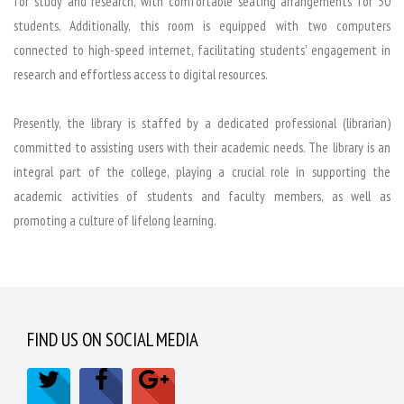
for study and research, with comfortable seating arrangements for 30
students. Additionally, this room is equipped with two computers
connected to high-speed internet, facilitating students' engagement in
research and effortless access to digital resources.
Presently, the library is staffed by a dedicated professional (librarian)
committed to assisting users with their academic needs. The library is an
integral part of the college, playing a crucial role in supporting the
academic activities of students and faculty members, as well as
promoting a culture of lifelong learning.
FIND US ON SOCIAL MEDIA