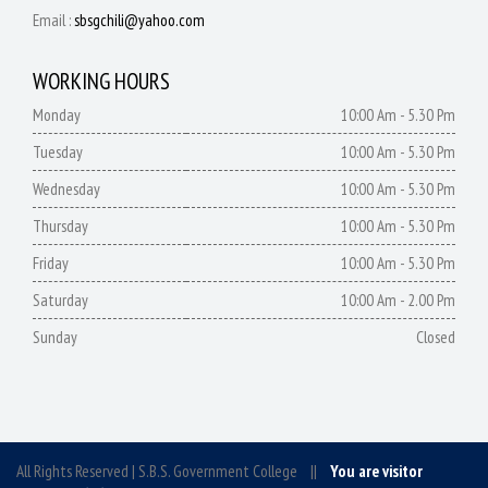
Email :
sbsgchili@yahoo.com
WORKING HOURS
Monday
10:00 Am - 5.30 Pm
Tuesday
10:00 Am - 5.30 Pm
Wednesday
10:00 Am - 5.30 Pm
Thursday
10:00 Am - 5.30 Pm
Friday
10:00 Am - 5.30 Pm
Saturday
10:00 Am - 2.00 Pm
Sunday
Closed
All Rights Reserved | S.B.S. Government College ||
You are visitor