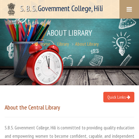
S. B. S.
Government College, Hili
ABOUT LIBRARY
Home
Library
About Library
Quick Links
About the
Central Library
S.B.S. Govenment College, Hili is committed to providing quality education
and empowering women to become confident, capable, and independent