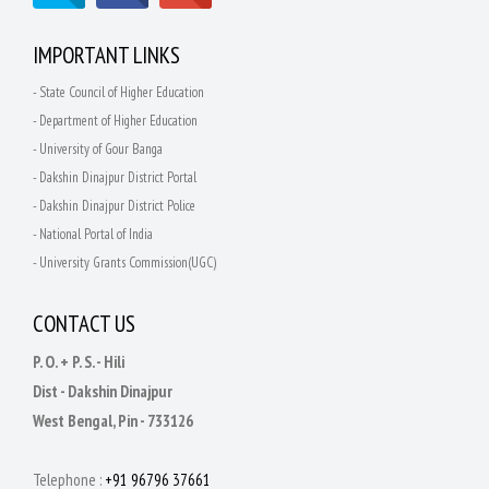
IMPORTANT LINKS
- State Council of Higher Education
- Department of Higher Education
- University of Gour Banga
- Dakshin Dinajpur District Portal
- Dakshin Dinajpur District Police
- National Portal of India
- University Grants Commission(UGC)
CONTACT US
P. O. + P. S. - Hili
Dist - Dakshin Dinajpur
West Bengal, Pin - 733126
Telephone :
+91 96796 37661